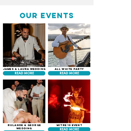
our events
James & Laura Wedding
All White Party
READ MORE
READ MORE
Rulande & George
Mitre 10 Event
Wedding
READ MORE