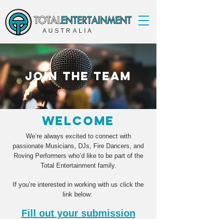
AUSTRALIA
join the team
welcome
We’re always excited to connect with
passionate Musicians, DJs, Fire Dancers, and
Roving Performers who’d like to be part of the
Total Entertainment family.
If you’re interested in working with us click the
link below:
Fill out your submission