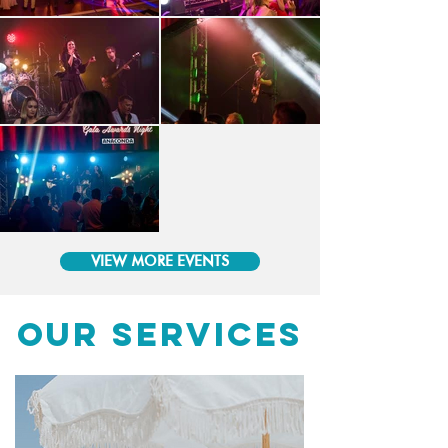
VIEW MORE EVENTS
OUR SERVICES