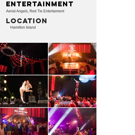
entertainment
Aerial Angels, Red Tie Entertaiment
LOCATION
Hamilton Island