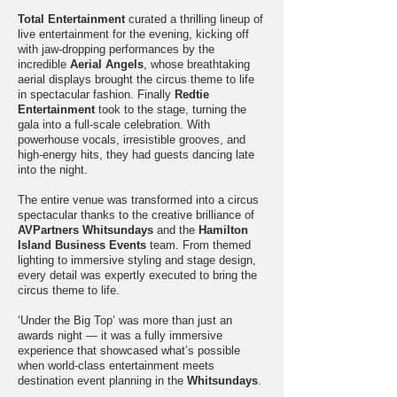
Total Entertainment
curated a thrilling lineup of
live entertainment for the evening, kicking off
with jaw-dropping performances by the
incredible
Aerial Angels
, whose breathtaking
aerial displays brought the circus theme to life
in spectacular fashion. Finally
Redtie
Entertainment
took to the stage, turning the
gala into a full-scale celebration. With
powerhouse vocals, irresistible grooves, and
high-energy hits, they had guests dancing late
into the night.
The entire venue was transformed into a circus
spectacular thanks to the creative brilliance of
AVPartners Whitsundays
and the
Hamilton
Island Business Events
team. From themed
lighting to immersive styling and stage design,
every detail was expertly executed to bring the
circus theme to life.
‘Under the Big Top’ was more than just an
awards night — it was a fully immersive
experience that showcased what’s possible
when world-class entertainment meets
destination event planning in the
Whitsundays
.