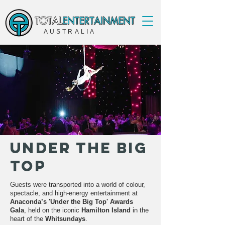
AUSTRALIA
Under The Big
Top
Guests were transported into a world of colour,
spectacle, and high-energy entertainment at
Anaconda’s 'Under the Big Top' Awards
Gala
, held on the iconic
Hamilton Island
in the
heart of the
Whitsundays
.