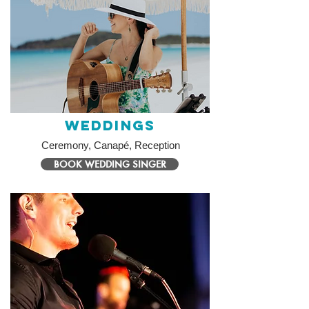
Weddings
Ceremony, Canapé, Reception
BOOK WEDDING SINGER