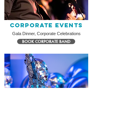
Corporate Events
Gala Dinner, Corporate Celebrations
BOOK CORPORATE BAND
Themed Events