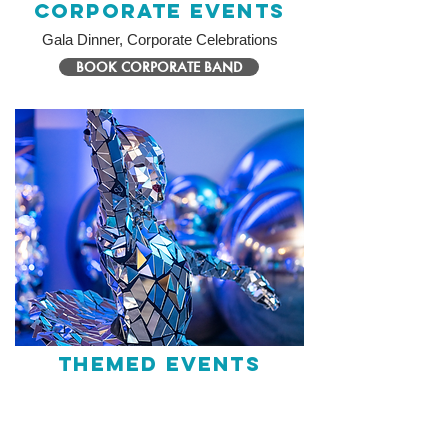
Corporate Events
Gala Dinner, Corporate Celebrations
BOOK CORPORATE BAND
Themed Events
Entertainment tailored to your theme
BOOK THEMED PERFORMER