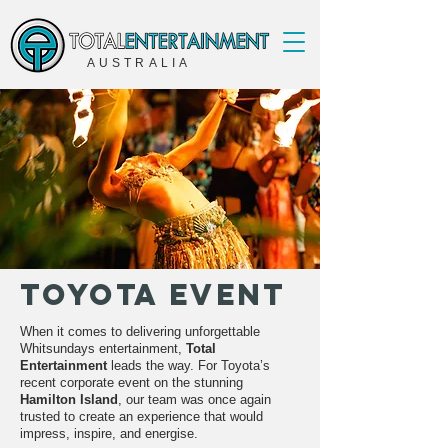
AUSTRALIA
Toyota Event
When it comes to delivering unforgettable
Whitsundays entertainment,
Total
Entertainment
leads the way. For Toyota’s
recent corporate event on the stunning
Hamilton Island
, our team was once again
trusted to create an experience that would
impress, inspire, and energise.