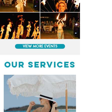
VIEW MORE EVENTS
OUR SERVICES