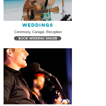
Weddings
Ceremony, Canapé, Reception
BOOK WEDDING SINGER