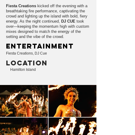
Fiesta Creations
kicked off the evening with a
breathtaking fire performance, captivating the
crowd and lighting up the island with bold, fiery
energy. As the night continued,
DJ CUE
took
over—keeping the momentum high with custom
mixes designed to match the energy of the
setting and the vibe of the crowd.
entertainment
Fiesta Creations, DJ Cue
LOCATION
Hamilton Island