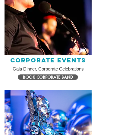
Corporate Events
Gala Dinner, Corporate Celebrations
BOOK CORPORATE BAND