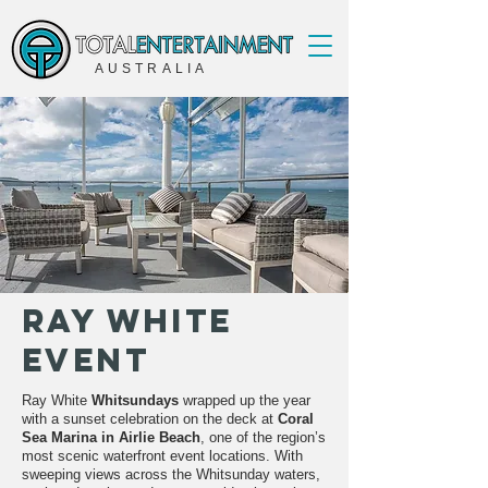
AUSTRALIA
Ray White
Event
Ray White
Whitsundays
wrapped up the year
with a sunset celebration on the deck at
Coral
Sea Marina in Airlie Beach
, one of the region’s
most scenic waterfront event locations. With
sweeping views across the Whitsunday waters,