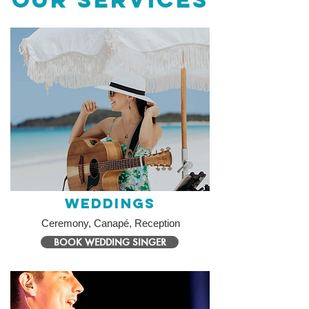
Weddings
Ceremony, Canapé, Reception
BOOK WEDDING SINGER