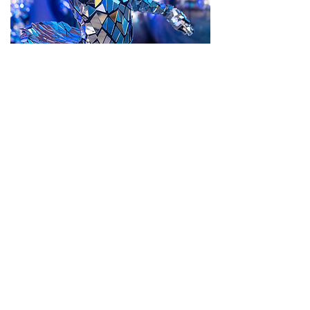
Themed Events
Entertainment tailored to your theme
BOOK THEMED PERFORMER