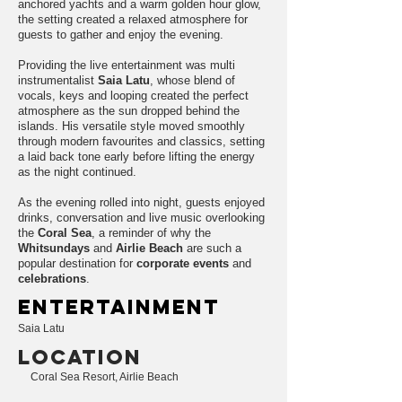
anchored yachts and a warm golden hour glow,
the setting created a relaxed atmosphere for
guests to gather and enjoy the evening.
Providing the live entertainment was multi
instrumentalist
Saia Latu
, whose blend of
vocals, keys and looping created the perfect
atmosphere as the sun dropped behind the
islands. His versatile style moved smoothly
through modern favourites and classics, setting
a laid back tone early before lifting the energy
as the night continued.
As the evening rolled into night, guests enjoyed
drinks, conversation and live music overlooking
the
Coral Sea
, a reminder of why the
Whitsundays
and
Airlie Beach
are such a
popular destination for
corporate events
and
celebrations
.
entertainment
Saia Latu
LOCATION
Coral Sea Resort, Airlie Beach