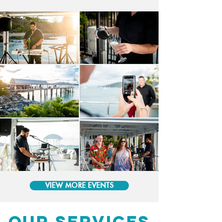
VIEW MORE EVENTS
OUR SERVICES