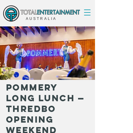
AUSTRALIA
Pommery
Long Lunch —
Thredbo
Opening
Weekend