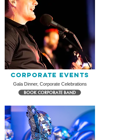
Corporate Events
Gala Dinner, Corporate Celebrations
BOOK CORPORATE BAND