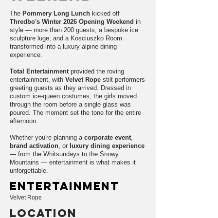
The
Pommery Long Lunch
kicked off
Thredbo's Winter 2026 Opening Weekend
in
style — more than 200 guests, a bespoke ice
sculpture luge, and a Kosciuszko Room
transformed into a luxury alpine dining
experience.
Total Entertainment
provided the roving
entertainment, with
Velvet Rope
stilt performers
greeting guests as they arrived. Dressed in
custom ice-queen costumes, the girls moved
through the room before a single glass was
poured. The moment set the tone for the entire
afternoon.
Whether you're planning a
corporate event
,
brand activation
, or
luxury dining experience
— from the Whitsundays to the Snowy
Mountains — entertainment is what makes it
unforgettable.
entertainment
Velvet Rope
LOCATION