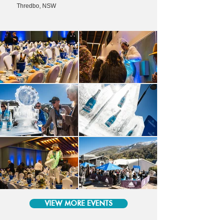
Thredbo, NSW
VIEW MORE EVENTS