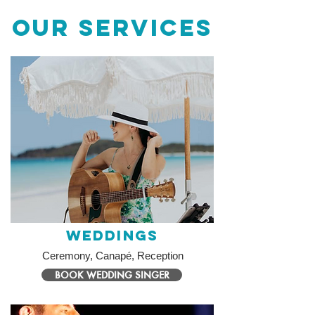
OUR SERVICES
Weddings
Ceremony, Canapé, Reception
BOOK WEDDING SINGER