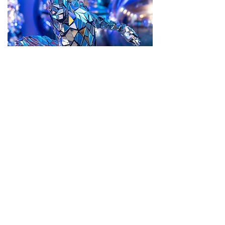
Themed Events
Entertainment tailored to your theme
BOOK THEMED PERFORMER