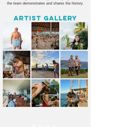
the team demonstrates and shares the history.
Artist Gallery