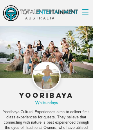
AUSTRALIA
Yooribaya
Whitsundays
Yooribaya Cultural Experiences aims to deliver first-
class experiences for guests. They believe that
connecting with nature is best experienced through
the eyes of Traditional Owners, who have utilised