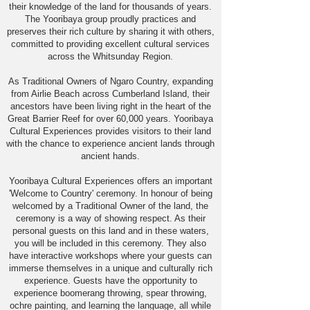
their knowledge of the land for thousands of years.
The Yooribaya group proudly practices and
preserves their rich culture by sharing it with others,
committed to providing excellent cultural services
across the Whitsunday Region.
As Traditional Owners of Ngaro Country, expanding
from Airlie Beach across Cumberland Island, their
ancestors have been living right in the heart of the
Great Barrier Reef for over 60,000 years. Yooribaya
Cultural Experiences provides visitors to their land
with the chance to experience ancient lands through
ancient hands.
Yooribaya Cultural Experiences offers an important
'Welcome to Country' ceremony. In honour of being
welcomed by a Traditional Owner of the land, the
ceremony is a way of showing respect. As their
personal guests on this land and in these waters,
you will be included in this ceremony. They also
have interactive workshops where your guests can
immerse themselves in a unique and culturally rich
experience. Guests have the opportunity to
experience boomerang throwing, spear throwing,
ochre painting, and learning the language, all while