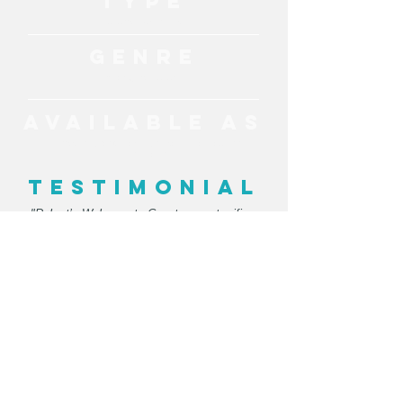
TYPE
Cultural Experience
GENRE
Aboriginal Culture
AVAILABLE AS
Interactive Workshops, Welcome To Country
Ceremony
TESTIMONIAL
"Robert’s Welcome to Country was terrific –
he had the crowd engaged and interested
and Catherine and I loved chatting with him
afterwards to hear about some of his
experiences and stories. We hope to work
with him again in future."
- ARITA
MORE ENTERTAINMENT