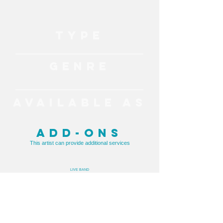
TYPE
Live Music
GENRE
Top 40, Pop, Acoustic, Classic Hits
AVAILABLE AS
Solo, Duo, Band
ADD-ONS
This artist can provide additional services
LIVE BAND
TESTIMONIAL
"Trent was an exceptional performer and we
couldn’t have asked for a better singer to
play at our wedding reception. He got