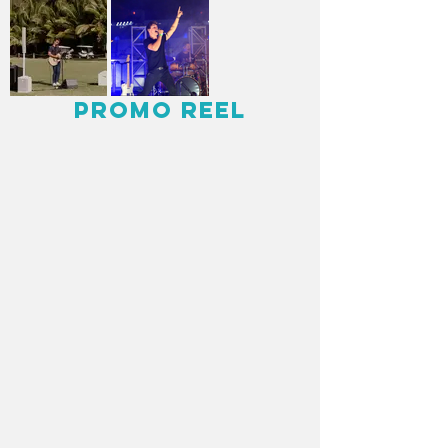
Promo Reel