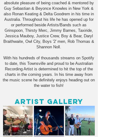
absolute pleasure of being coached & mentored by
Guy Sebastian & Beyonce Knowles in New York &
also Ronan Keating & Delta Goodrem in his time in
Australia. Throughout his life he has opened up for
or performed beside Artists/Bands such as
Grinspoon, Thirsty Merc, Jimmy Barnes, Taxiride,
Jessica Mauboy, Justice Crew, Boy & Bear, Daryl
Braithwaite, Owl City, Boys '2' men, Rob Thomas &
Shannon Noll.
With his hundreds of thousands streams on Spotify
to date, this Townsville and proud to be Australian
Recording Artist is determined to hit the top of the
charts in the coming years. In his time away from
the music scene he definitely enjoys heading out on
the water to fish!
Artist Gallery