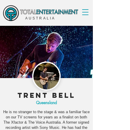
AUSTRALIA
Trent Bell
Queensland
He is no stranger to the stage & was a familiar face
on our TV screens for years as a finalist on both
The Xfactor & The Voice Australia. A former signed
recording artist with Sony Music. He has had the