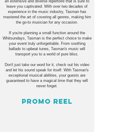
an extensive and diverse repertoire that is sure to
leave you captivated. With over two decades of
experience in the music industry, Tasman has
mastered the art of covering all genres, making him
the go-to musician for any occasion.
If you're planning a small function around the
Whitsundays, Tasman is the perfect choice to make
your event truly unforgettable. From soothing
ballads to upbeat tunes, Tasman's music will
transport you to a world of pure bliss.
Don't just take our word for it, check out his video
and let his sound speak for itself. With Tasman's
exceptional musical abilities, your guests are
guaranteed to have a magical time that they will
never forget.
Promo Reel