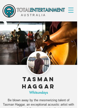
AUSTRALIA
Tasman
Haggar
Whitsundays
Be blown away by the mesmerizing talent of
Tasman Haggar, an exceptional acoustic artist with