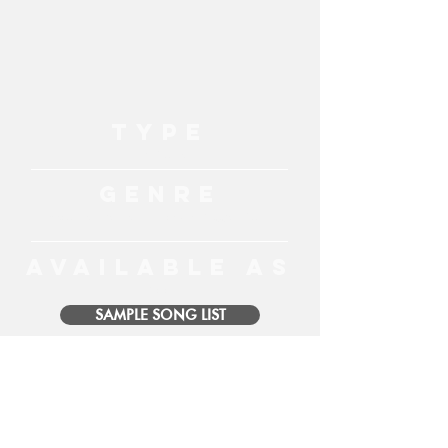
TYPE
Live Music
GENRE
Acoustic, Classic Hits, Top 40, Reggae, Blues
AVAILABLE AS
Solo
SAMPLE SONG LIST
MORE ENTERTAINMENT
MENU