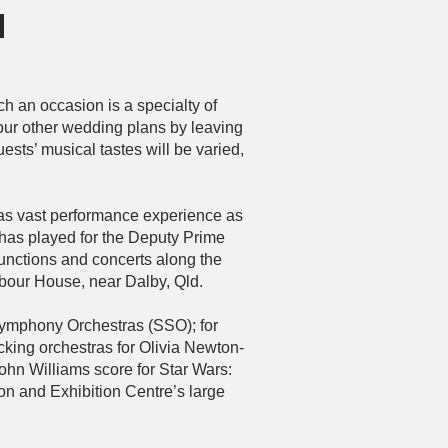
n
h an occasion is a specialty of
our other wedding plans by leaving
ests’ musical tastes will be varied,
has vast performance experience as
 has played for the Deputy Prime
functions and concerts along the
bour House, near Dalby, Qld.
ymphony Orchestras (SSO); for
king orchestras for Olivia Newton-
ohn Williams score for Star Wars:
n and Exhibition Centre’s large