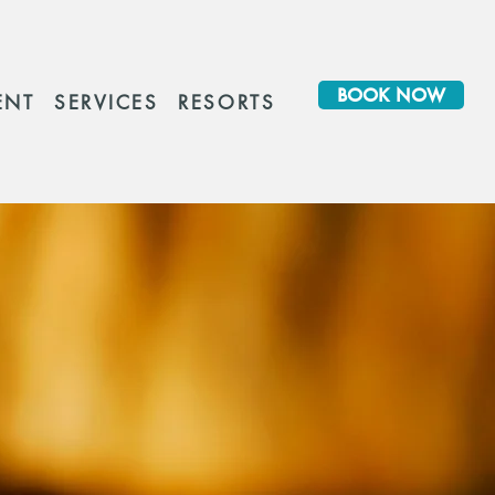
BOOK NOW
ENT
SERVICES
RESORTS