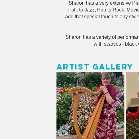
Sharon has a very extensive Play
Folk to Jazz, Pop to Rock, Movi
add that special touch to any sty
Sharon has a variety of performan
with scarves - black 
Artist Gallery