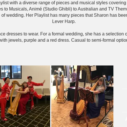
list with a diverse range of pieces and musical styles covering t
es to Musicals, Animé (Studio Ghibli) to Australian and TV Them
le of wedding. Her Playlist has many pieces that Sharon has been
Lever Harp.
ce dresses to wear. For a formal wedding, she has a selection of
with jewels, purple and a red dress. Casual to semi-formal optio
Or