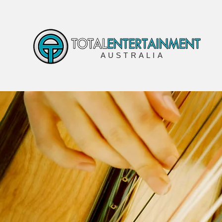
AUSTRALIA