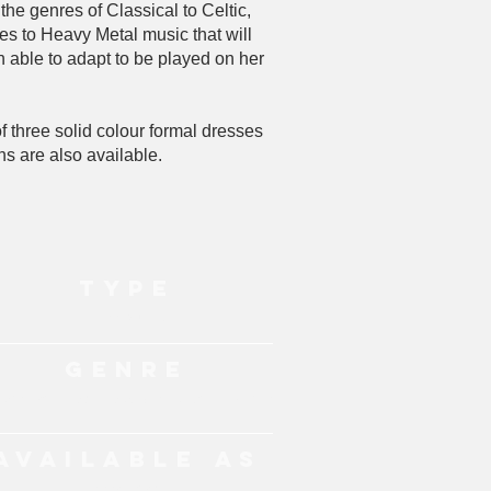
he genres of Classical to Celtic,
es to Heavy Metal music that will
 able to adapt to be played on her
 three solid colour formal dresses
ns are also available.
TYPE
Live Music
GENRE
chestral, Pop, Rock, Celtic, Jazz, Anime
AVAILABLE AS
Lever Harpist