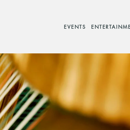
EVENTS
ENTERTAINM