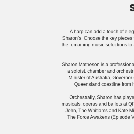
A harp can add a touch of eleg
Sharon’s. Choose the key pieces f
the remaining music selections to S
Sharon Matheson is a professional
a soloist, chamber and orchest
Minister of Australia, Governo
Queensland coastline from 
Orchestrally, Sharon has pla
musicals, operas and ballets at Q
John, The Whitlams and Kate Mil
The Force Awakens (Episode VII