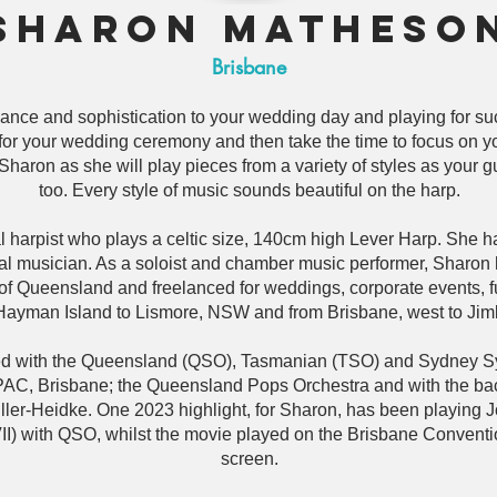
Sharon Matheso
Brisbane
ance and sophistication to your wedding day and playing for suc
or your wedding ceremony and then take the time to focus on y
haron as she will play pieces from a variety of styles as your gu
too. Every style of music sounds beautiful on the harp.
 harpist who plays a celtic size, 140cm high Lever Harp. She 
ral musician. As a soloist and chamber music performer, Sharon
r of Queensland and freelanced for weddings, corporate events, 
Hayman Island to Lismore, NSW and from Brisbane, west to Jim
yed with the Queensland (QSO), Tasmanian (TSO) and Sydney S
PAC, Brisbane; the Queensland Pops Orchestra and with the bac
ler-Heidke. One 2023 highlight, for Sharon, has been playing J
) with QSO, whilst the movie played on the Brisbane Conventio
screen.