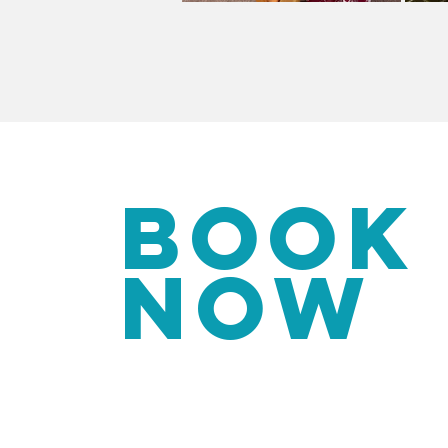
BOOK
NOW