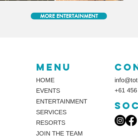
MORE ENTERTAINMENT
MENU
co
HOME
info@tot
+61 456
EVENTS
ENTERTAINMENT
SOC
SERVICES
RESORTS
JOIN THE TEAM