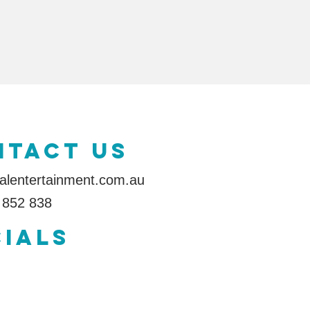
ntact us
alentertainment.com.au
 852 838
IALS