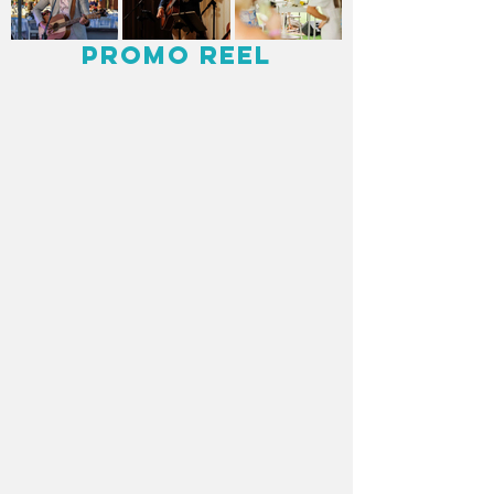
Promo Reel