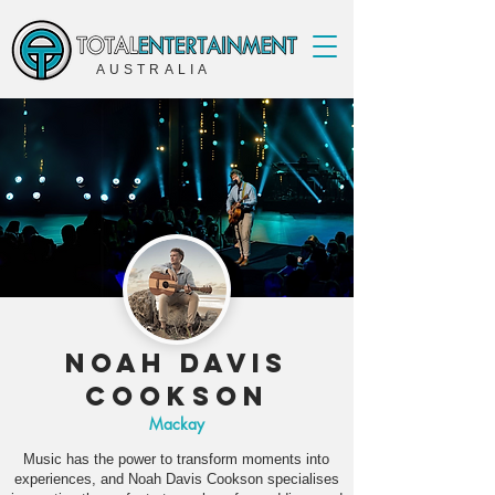
AUSTRALIA
Noah Davis
Cookson
Mackay
Music has the power to transform moments into
experiences, and Noah Davis Cookson specialises