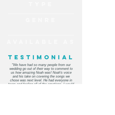
TYPE
Live Music
GENRE
Acoustic, Soulful, Easy Listening, Pop, Classic
Hits
AVAILABLE AS
Solo
TESTIMONIAL
"We have had so many people from our
wedding go out of their way to comment to
us how amazing Noah was! Noah's voice
and his take on covering the songs we
chose was next level. He had everyone in
tears and feeling all of the emotions. I would
recommend Noah to everyone hosting an
event or wedding."
- Kirra
"Noah was amazing! He learned all the
songs for our special day and played them
so beautifully! 11/10 would most definitely
recommend!"