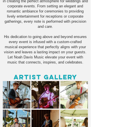
in creating the perfect atmosphere for weddings and
corporate events. From setting an elegant and
romantic ambiance for ceremonies to providing
lively entertainment for receptions or corporate
gatherings, every note is performed with precision
and care.
His dedication to going above and beyond ensures
every event is infused with a custom-crafted
musical experience that perfectly aligns with your
vision and leaves a lasting impact on your guests.
Let Noah Davis Music elevate your event with
music that connects, inspires, and celebrates.
Artist Gallery