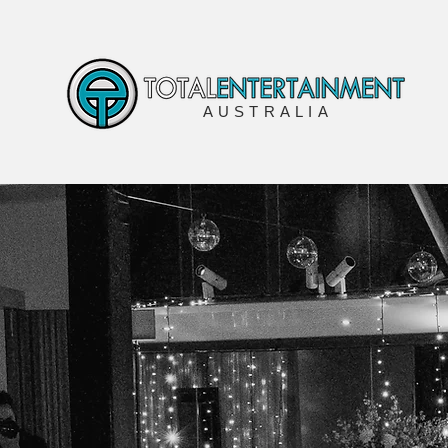
AUSTRALIA