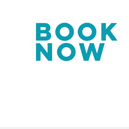
BOOK
NOW