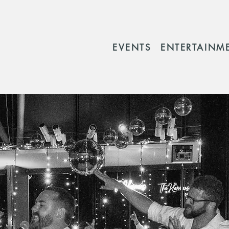
EVENTS
ENTERTAINM