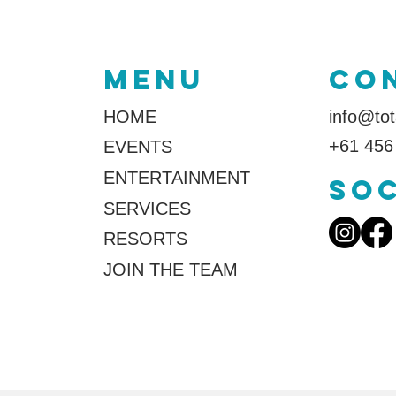
MENU
co
HOME
info@tot
+61 456
EVENTS
ENTERTAINMENT
SOC
SERVICES
RESORTS
JOIN THE TEAM