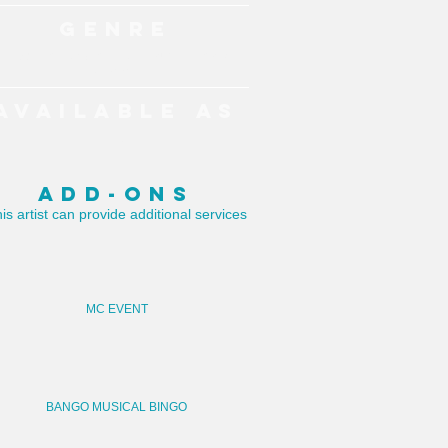
GENRE
Pop, Dance Classics, Drums, Party
Anthems
AVAILABLE AS
DJ
ADD-ONS
is artist can provide additional services
MC EVENT
BANGO MUSICAL BINGO