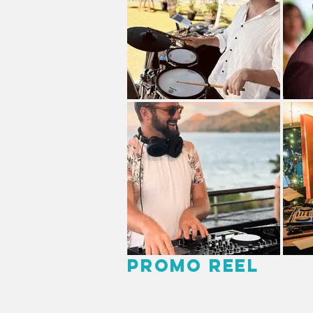
Promo Reel