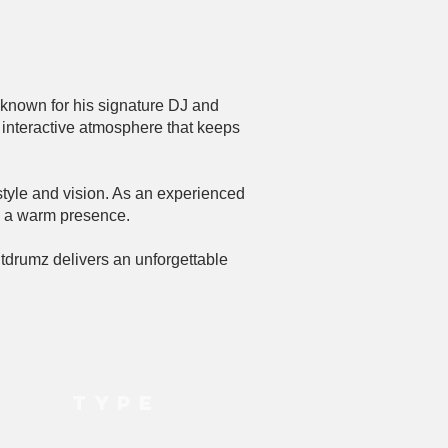
 known for his signature DJ and
interactive atmosphere that keeps
style and vision. As an experienced
d a warm presence.
tdrumz delivers an unforgettable
TYPE
DJ, Live Music, MC