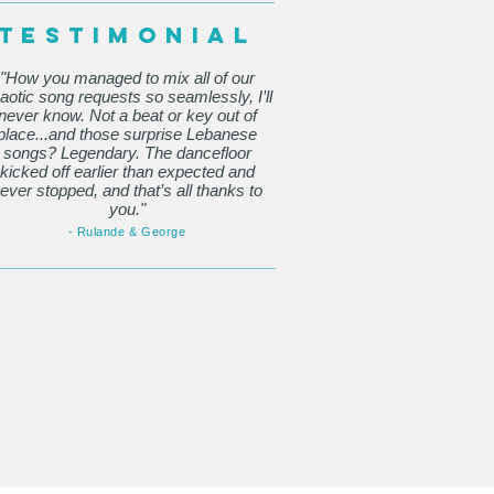
TESTIMONIAL
"How you managed to mix all of our
aotic song requests so seamlessly, I’ll
never know. Not a beat or key out of
place...and those surprise Lebanese
songs? Legendary. The dancefloor
kicked off earlier than expected and
ever stopped, and that’s all thanks to
you."
- Rulande & George