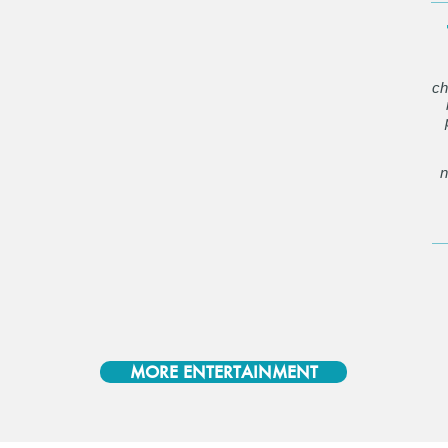
ch
n
MORE ENTERTAINMENT