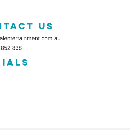
ntact us
alentertainment.com.au
 852 838
IALS