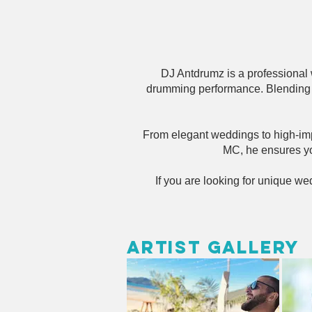
DJ Antdrumz is a professional
drumming performance. Blending l
From elegant weddings to high-impa
MC, he ensures yo
If you are looking for unique w
Artist Gallery