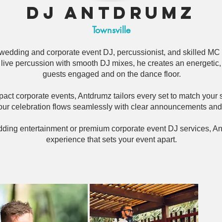
DJ Antdrumz
Townsville
 wedding and corporate event DJ, percussionist, and skilled MC
ive percussion with smooth DJ mixes, he creates an energetic, 
guests engaged and on the dance floor.
ct corporate events, Antdrumz tailors every set to match your 
ur celebration flows seamlessly with clear announcements an
edding entertainment or premium corporate event DJ services, An
experience that sets your event apart.