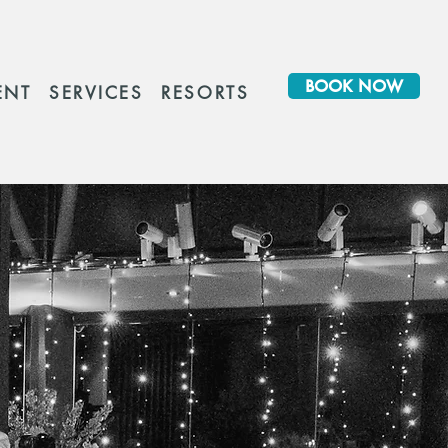
BOOK NOW
ENT
SERVICES
RESORTS