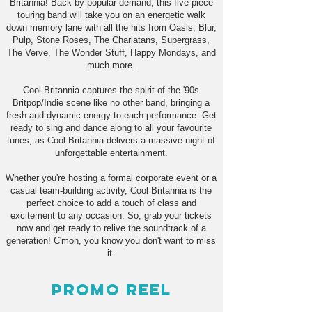
Britannia! Back by popular demand, this five-piece
touring band will take you on an energetic walk
down memory lane with all the hits from Oasis, Blur,
Pulp, Stone Roses, The Charlatans, Supergrass,
The Verve, The Wonder Stuff, Happy Mondays, and
much more.
Cool Britannia captures the spirit of the '90s
Britpop/Indie scene like no other band, bringing a
fresh and dynamic energy to each performance. Get
ready to sing and dance along to all your favourite
tunes, as Cool Britannia delivers a massive night of
unforgettable entertainment.
Whether you're hosting a formal corporate event or a
casual team-building activity, Cool Britannia is the
perfect choice to add a touch of class and
excitement to any occasion. So, grab your tickets
now and get ready to relive the soundtrack of a
generation! C'mon, you know you don't want to miss
it.
Promo Reel