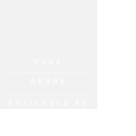
TYPE
Live Music
GENRE
Pop, Classic Hits, Britpop
AVAILABLE AS
Band
MORE ENTERTAINMENT