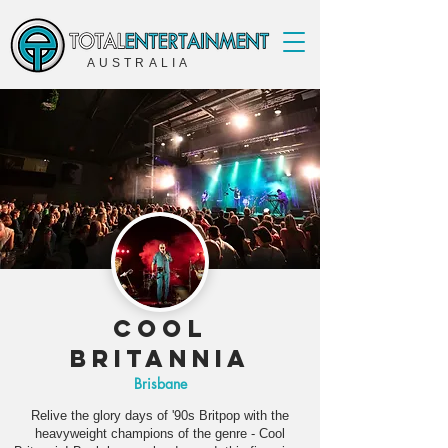
AUSTRALIA
Cool
Britannia
Brisbane
Relive the glory days of '90s Britpop with the
heavyweight champions of the genre - Cool