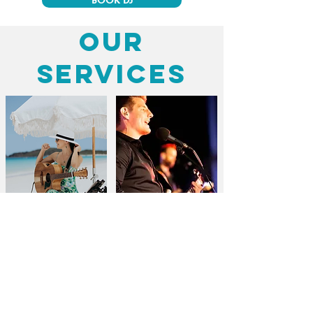
BOOK DJ
our
services
Weddings
Corporate Events
BOOK WEDDING SINGER
BOOK CORPORATE BAND