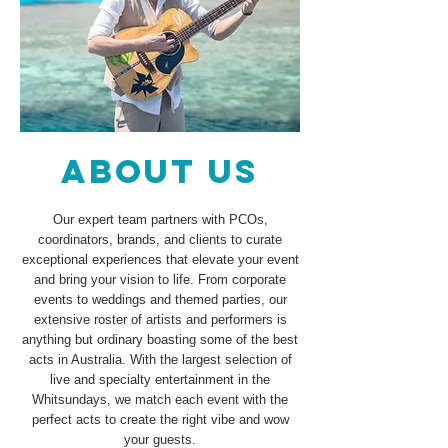
ABOUT US
Our expert team partners with PCOs,
coordinators, brands, and clients to curate
exceptional experiences that elevate your event
and bring your vision to life. From corporate
events to weddings and themed parties, our
extensive roster of artists and performers is
anything but ordinary boasting some of the best
acts in Australia. With the largest selection of
live and specialty entertainment in the
Whitsundays, we match each event with the
perfect acts to create the right vibe and wow
your guests.