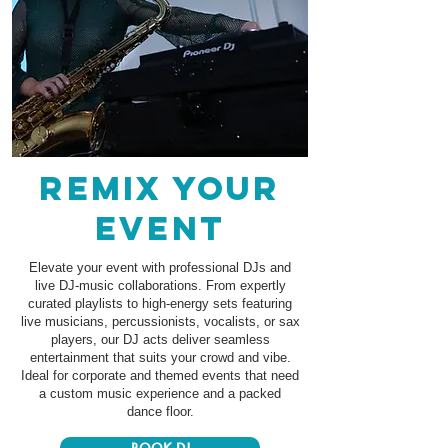
remix your
event
Elevate your event with professional DJs and
live DJ-music collaborations. From expertly
curated playlists to high-energy sets featuring
live musicians, percussionists, vocalists, or sax
players, our DJ acts deliver seamless
entertainment that suits your crowd and vibe.
Ideal for corporate and themed events that need
a custom music experience and a packed
dance floor.