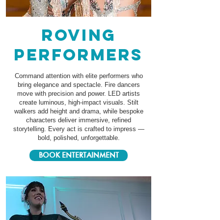
roving
performers
Command attention with elite performers who
bring elegance and spectacle. Fire dancers
move with precision and power. LED artists
create luminous, high-impact visuals. Stilt
walkers add height and drama, while bespoke
characters deliver immersive, refined
storytelling. Every act is crafted to impress —
bold, polished, unforgettable.
BOOK ENTERTAINMENT