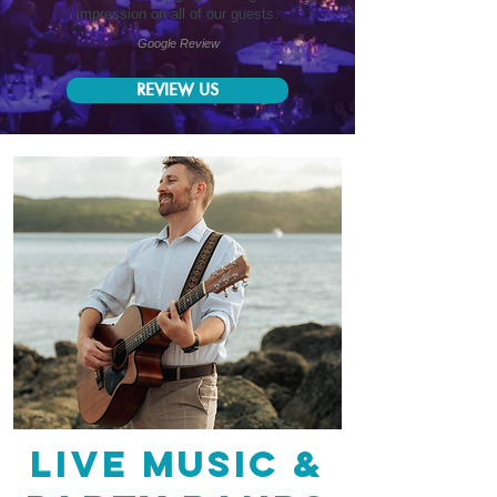
impression on all of our guests.
Google Review
REVIEW US
live music &