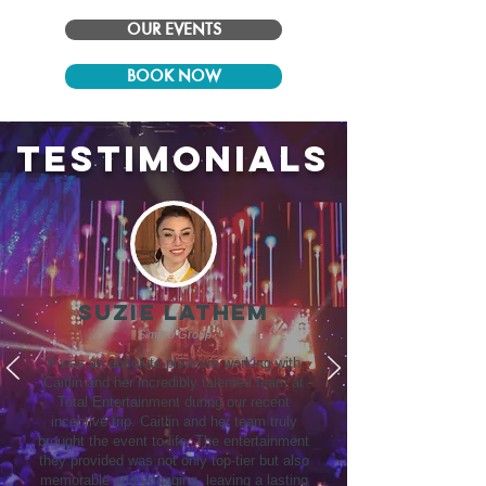
OUR EVENTS
BOOK NOW
testimonials
SUZIE LATHEM
Simpro Group
It was an absolute pleasure working with
Caitlin and her incredibly talented team at
Total Entertainment during our recent
incentive trip. Caitlin and her team truly
brought the event to life. The entertainment
they provided was not only top-tier but also
memorable and engaging, leaving a lasting