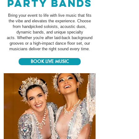
party bands
Bring your event to life with live music that fits
the vibe and elevates the experience. Choose
from handpicked soloists, acoustic duos,
dynamic bands, and unique specialty
acts.
Whether you're after laid-back background
grooves or a high-impact dance floor set, our
musicians deliver the right sound every time.
BOOK LIVE MUSIC