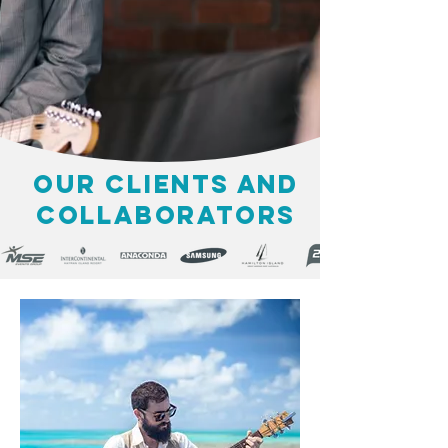
OUR CLIENTS AND
COLLABORATORS