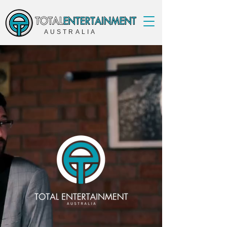
AUSTRALIA